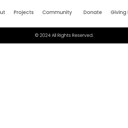
ut
Projects
Community
Donate
Giving
© 2024 All Rights Reserved.