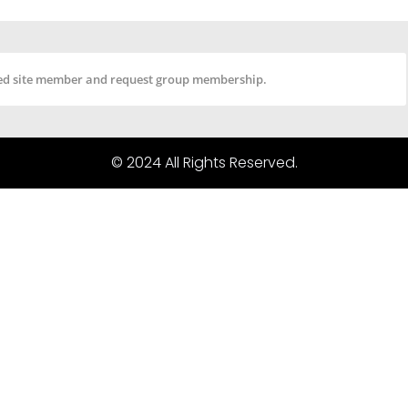
tered site member and request group membership.
© 2024 All Rights Reserved.