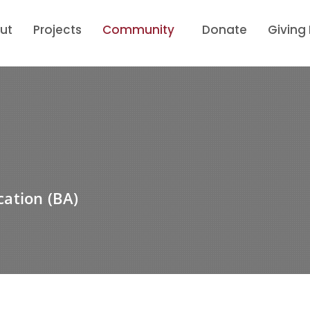
ut
Projects
Community
Donate
Giving
ation (BA)