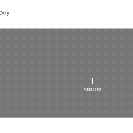
 Day
1
MEMBERS