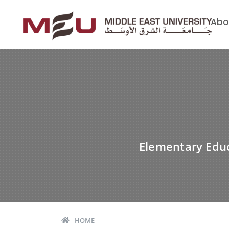
Abo
Elementary Educ
HOME