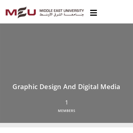
Graphic Design And Digital Media
1
MEMBERS