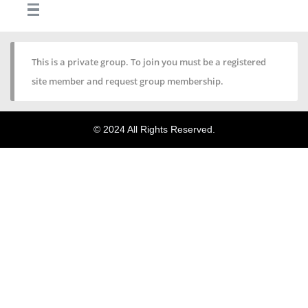
This is a private group. To join you must be a registered
site member and request group membership.
© 2024 All Rights Reserved.